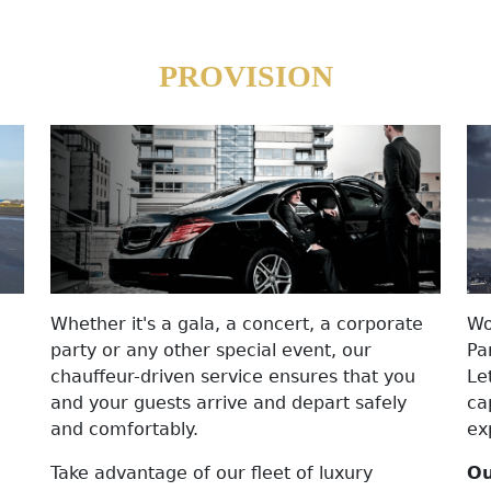
PROVISION
Whether it's a gala, a concert, a corporate
Wo
party or any other special event, our
Pa
chauffeur-driven service ensures that you
Le
and your guests arrive and depart safely
ca
and comfortably.
ex
Take advantage of our fleet of luxury
Ou