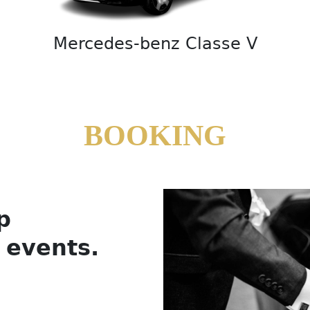
Mercedes-benz Classe V
BOOKING
p
l events.