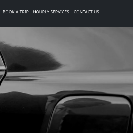
current)
BOOK A TRIP
HOURLY SERVICES
CONTACT US