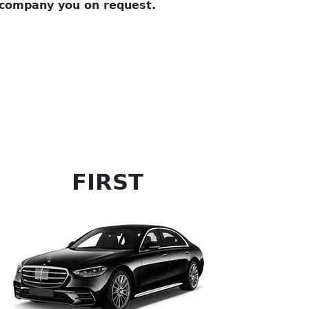
company you on request.
FIRST