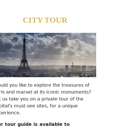
CITY TOUR
uld you like to explore the treasures of
ris and marvel at its iconic monuments?
t us take you on a private tour of the
pital's must-see sites, for a unique
perience.
r tour guide is available to