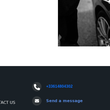
+33614804302
Send a message
ACT US