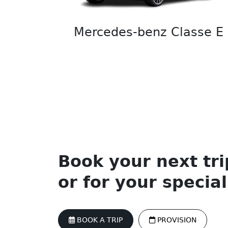
Mercedes-benz Classe E
Book your next tri
or for your specia
BOOK A TRIP
PROVISION