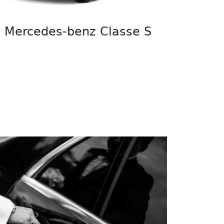
Mercedes-benz Classe S