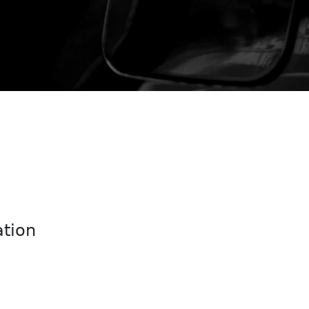
ation