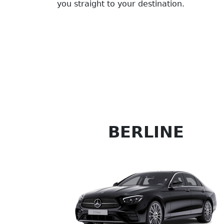
you straight to your destination.
BERLINE