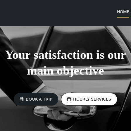
(
HOME
Your satisfaction is our
main objective
BOOK A TRIP
HOURLY SERVICES