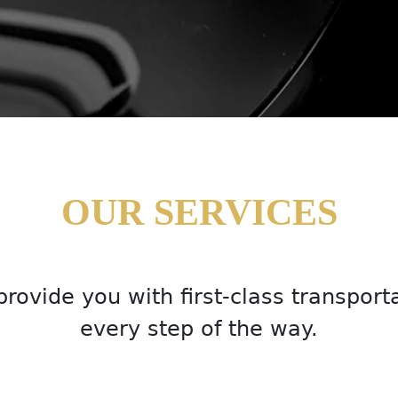
OUR SERVICES
rovide you with first-class transport
every step of the way.