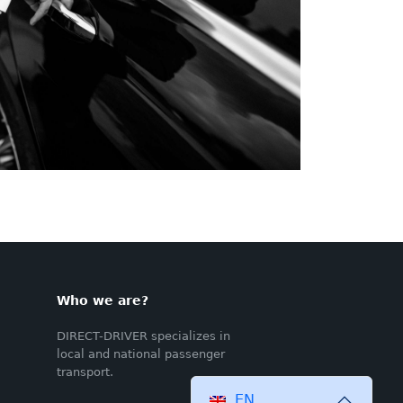
Who we are?
DIRECT-DRIVER specializes in
local and national passenger
transport.
EN