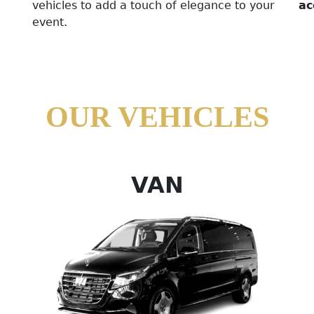
vehicles to add a touch of elegance to your
ac
event.
OUR VEHICLES
VAN