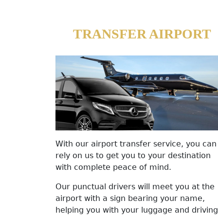
TRANSFER AIRPORT
With our airport transfer service, you can
rely on us to get you to your destination
with complete peace of mind.
Our punctual drivers will meet you at the
airport with a sign bearing your name,
helping you with your luggage and driving