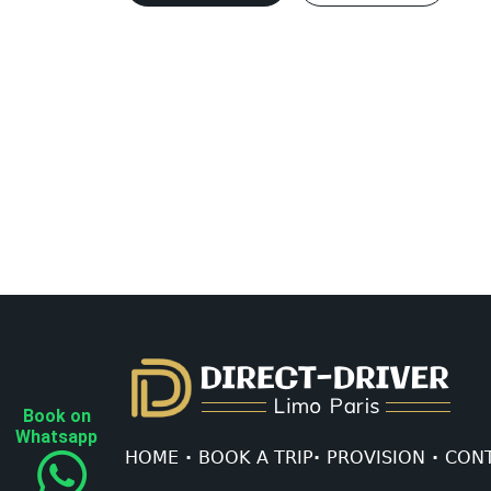
Book on
Whatsapp
HOME
·
BOOK A TRIP
·
PROVISION
·
CONT